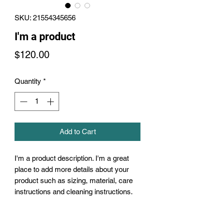
SKU: 21554345656
I'm a product
Price
$120.00
Quantity
*
Add to Cart
I'm a product description. I'm a great 
place to add more details about your 
product such as sizing, material, care 
instructions and cleaning instructions.